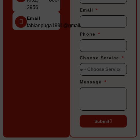
2956
Email
Email
fabianpuga1991@gmail.com
Phone
Choose Service
Message
Submit