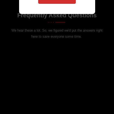
Got Questions? We’ve Got Answers!
Frequently Asked Questions
We hear these a lot. So, we figured we'd put the answers right
here to save everyone some time.