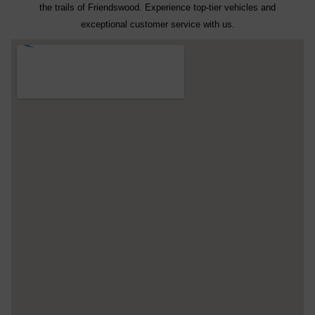
the trails of Friendswood. Experience top-tier vehicles and
exceptional customer service with us.