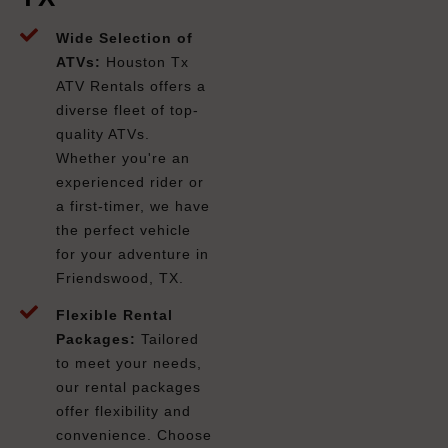
Wide Selection of
ATVs:
Houston Tx
ATV Rentals offers a
diverse fleet of top-
quality ATVs.
Whether you're an
experienced rider or
a first-timer, we have
the perfect vehicle
for your adventure in
Friendswood, TX.
Flexible Rental
Packages:
Tailored
to meet your needs,
our rental packages
offer flexibility and
convenience. Choose