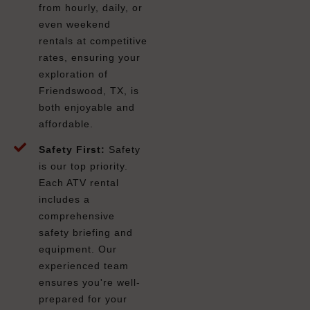
from hourly, daily, or
even weekend
rentals at competitive
rates, ensuring your
exploration of
Friendswood, TX, is
both enjoyable and
affordable.
Safety First:
Safety
is our top priority.
Each ATV rental
includes a
comprehensive
safety briefing and
equipment. Our
experienced team
ensures you're well-
prepared for your