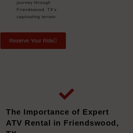
journey through
Friendswood, TX's
captivating terrain.
Reserve Your Ride
The Importance of Expert
ATV Rental in Friendswood,