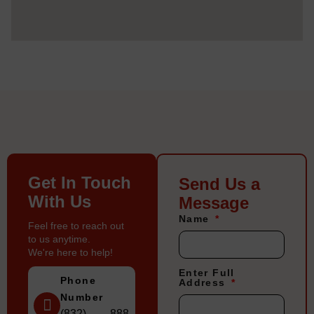
Get In Touch
Send Us a
With Us
Message
Name
Feel free to reach out
to us anytime.
We're here to help!
Enter Full
Phone
Address
Number
(832) 888-