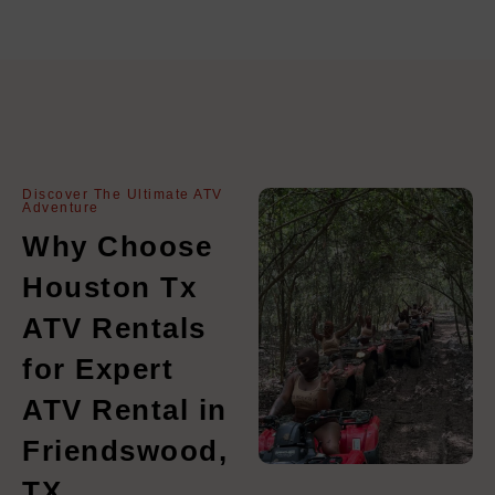
Discover The Ultimate ATV
Adventure
Why Choose
Houston Tx
ATV Rentals
for Expert
ATV Rental in
Friendswood,
TX