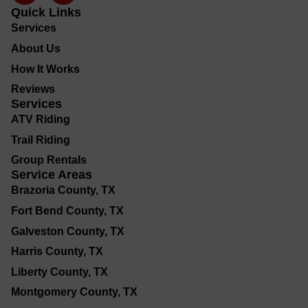
Quick Links
Services
About Us
How It Works
Reviews
Services
ATV Riding
Trail Riding
Group Rentals
Service Areas
Brazoria County, TX
Fort Bend County, TX
Galveston County, TX
Harris County, TX
Liberty County, TX
Montgomery County, TX