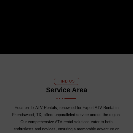
FIND US
Service Area
Houston Tx ATV Rentals, renowned for Expert ATV Rental in
Friendswood, TX, offers unparalleled service across the region.
Our comprehensive ATV rental solutions cater to both
enthusiasts and novices, ensuring a memorable adventure on