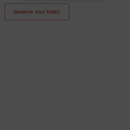
Reserve Your Ride