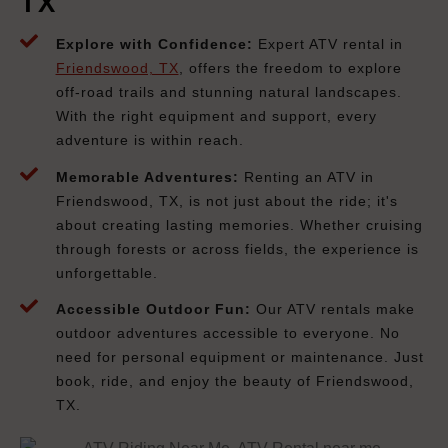
TX
Explore with Confidence:
Expert ATV rental in
Friendswood, TX
, offers the freedom to explore
off-road trails and stunning natural landscapes.
With the right equipment and support, every
adventure is within reach.
Memorable Adventures:
Renting an ATV in
Friendswood, TX, is not just about the ride; it's
about creating lasting memories. Whether cruising
through forests or across fields, the experience is
unforgettable.
Accessible Outdoor Fun:
Our ATV rentals make
outdoor adventures accessible to everyone. No
need for personal equipment or maintenance. Just
book, ride, and enjoy the beauty of Friendswood,
TX.