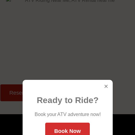
×
Reserve Your Ride
Ready to Ride?
Book your ATV adventure now!
Book Now