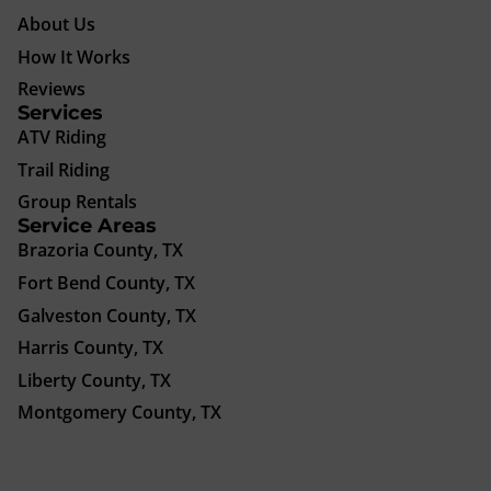
About Us
How It Works
Reviews
Services
ATV Riding
Trail Riding
Group Rentals
Service Areas
Brazoria County, TX
Fort Bend County, TX
Galveston County, TX
Harris County, TX
Liberty County, TX
Montgomery County, TX