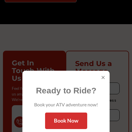
Get In
Send Us a
Touch With
Message
×
Us
Name
Feel free to reach out to
Ready to Ride?
us anytime.
We're here to help!
Enter Full Address
Book your ATV adventure now!
Phone
Number
Book Now
(832) 888-
Email