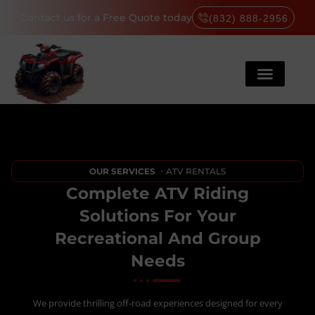
Contact us for a Free Quote today
(832) 888-2956
OUR SERVICES
・ATV RENTALS
Complete ATV Riding
Solutions For Your
Recreational And Group
Needs
We provide thrilling off-road experiences designed for every