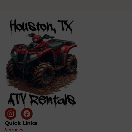
Quick Links
Services