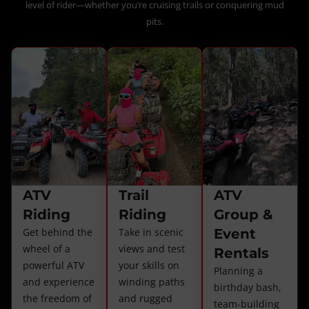
level of rider—whether you’re cruising trails or conquering mud
pits.
ATV
Trail
ATV
Riding
Riding
Group &
Get behind the
Take in scenic
Event
wheel of a
views and test
Rentals
powerful ATV
your skills on
Planning a
and experience
winding paths
birthday bash,
the freedom of
and rugged
team-building