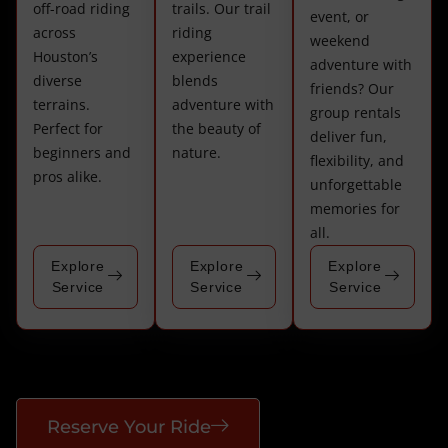
off-road riding
trails. Our trail
event, or
across
riding
weekend
Houston’s
experience
adventure with
diverse
blends
friends? Our
terrains.
adventure with
group rentals
Perfect for
the beauty of
deliver fun,
beginners and
nature.
flexibility, and
pros alike.
unforgettable
memories for
all.
Explore
Explore
Explore
Service
Service
Service
Reserve Your Ride