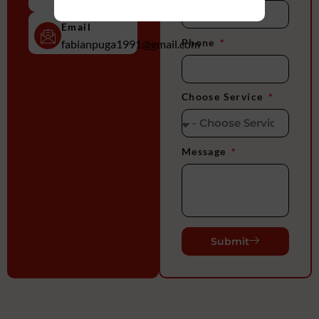
2956
Email
Phone
fabianpuga1991@gmail.com
Choose Service
Message
Submit