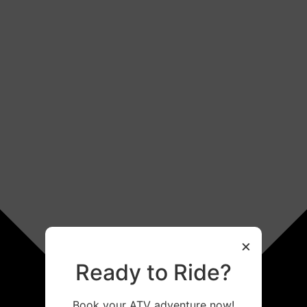
×
Ready to Ride?
Book your ATV adventure now!