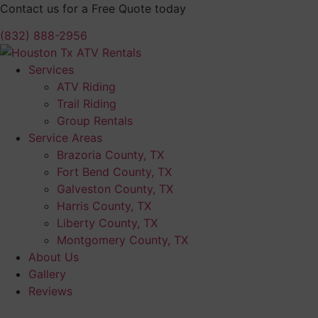
Skip
Contact us for a Free Quote today
to
(832) 888-2956
content
Services
ATV Riding
Trail Riding
Group Rentals
Service Areas
Brazoria County, TX
Fort Bend County, TX
Galveston County, TX
Harris County, TX
Liberty County, TX
Montgomery County, TX
About Us
Gallery
Reviews