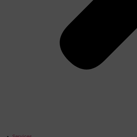
Services