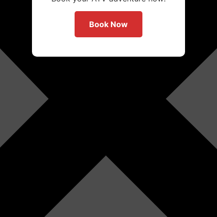
Book Now