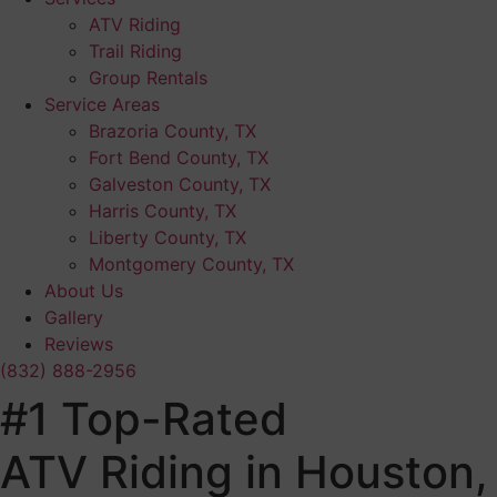
ATV Riding
Trail Riding
Group Rentals
Service Areas
Brazoria County, TX
Fort Bend County, TX
Galveston County, TX
Harris County, TX
Liberty County, TX
Montgomery County, TX
About Us
Gallery
Reviews
(832) 888-2956
#1 Top-Rated
ATV Riding in Houston,