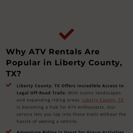
Why ATV Rentals Are
Popular in Liberty County,
TX?
Liberty County, TX Offers Incredible Access to
Legal Off-Road Trails:
With scenic landscapes
and expanding riding areas,
Liberty County, TX
is becoming a hub for ATV enthusiasts. Our
service lets you tap into these trails without the
hassle of owning a vehicle.
Adventure Riding Is Great for Group Activities