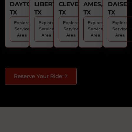
DAYTON,
LIBERTY,
CLEVELAND,
AMES,
DAISET
TX
TX
TX
TX
TX
Explore
Explore
Explore
Explore
Explore
Service
Service
Service
Service
Service
Area
Area
Area
Area
Area
Reserve Your Ride