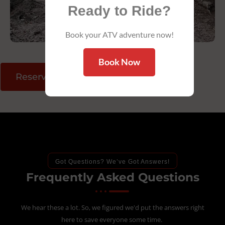
Ready to Ride?
Book your ATV adventure now!
Book Now
Reserve Your Ride
Got Questions? We’ve Got Answers!
Frequently Asked Questions
We hear these a lot. So, we figured we'd put the answers right
here to save everyone some time.