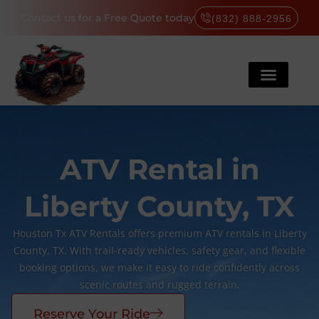
Contact us for a Free Quote today
(832) 888-2956
ATV Rental in
Liberty County, TX
Houston Tx ATV Rentals offers premium ATV rentals in Liberty
County, TX. With trail-ready vehicles, safety gear, and flexible
booking options, we make it easy to ride confidently across
scenic routes and rugged terrain.
Reserve Your Ride