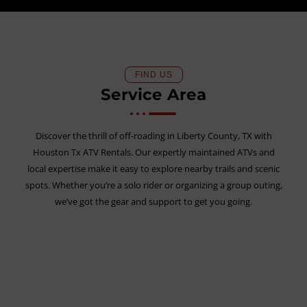
FIND US
Service Area
Discover the thrill of off-roading in Liberty County, TX with
Houston Tx ATV Rentals. Our expertly maintained ATVs and
local expertise make it easy to explore nearby trails and scenic
spots. Whether you’re a solo rider or organizing a group outing,
we’ve got the gear and support to get you going.