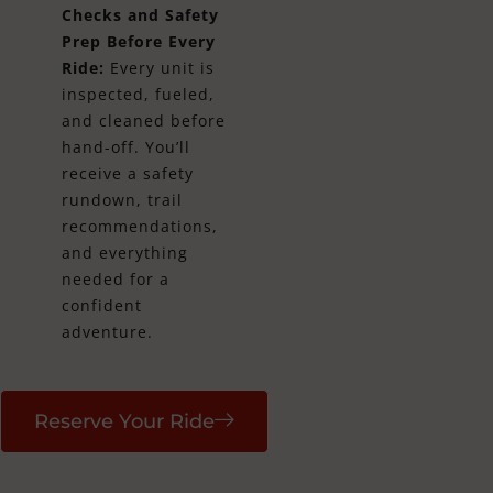
Checks and Safety
Prep Before Every
Ride:
Every unit is
inspected, fueled,
and cleaned before
hand-off. You’ll
receive a safety
rundown, trail
recommendations,
and everything
needed for a
confident
adventure.
Reserve Your Ride