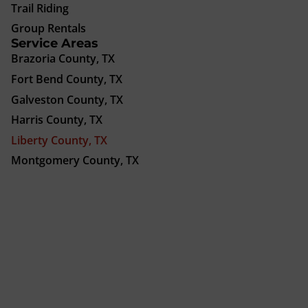
Trail Riding
Group Rentals
Service Areas
Brazoria County, TX
Fort Bend County, TX
Galveston County, TX
Harris County, TX
Liberty County, TX
Montgomery County, TX