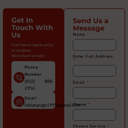
Get In
Send Us a
Touch With
Message
Us
Name
Feel free to reach out to
us anytime.
We're here to help!
Enter Full Address
Phone
Number
(832) 888-
Email
2956
Email
Phone
fabianpuga1991@gmail.com
Choose Service