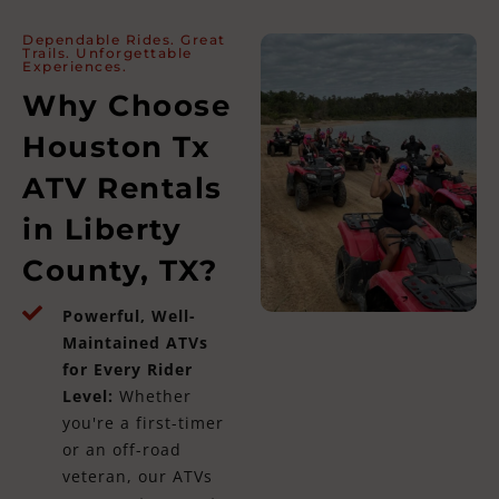
Dependable Rides. Great
Trails. Unforgettable
Experiences.
Why Choose
Houston Tx
ATV Rentals
in Liberty
County, TX?
Powerful, Well-
Maintained ATVs
for Every Rider
Level:
Whether
you're a first-timer
or an off-road
veteran, our ATVs