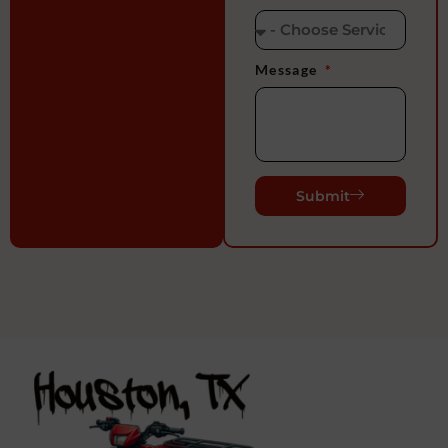
Message
Submit