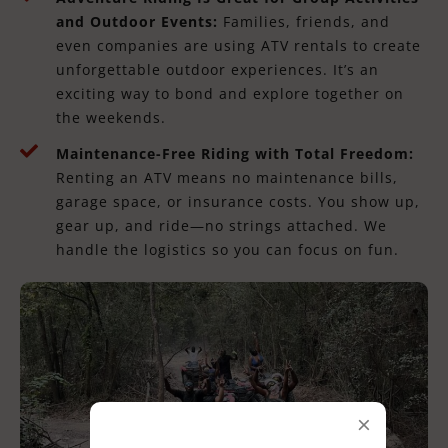
and Outdoor Events:
Families, friends, and
even companies are using ATV rentals to create
unforgettable outdoor experiences. It’s an
exciting way to bond and explore together on
the weekends.
Maintenance-Free Riding with Total Freedom:
Renting an ATV means no maintenance bills,
garage space, or insurance costs. You show up,
gear up, and ride—no strings attached. We
handle the logistics so you can focus on fun.
×