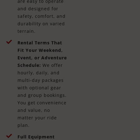
are easy to operate
and designed for
safety, comfort, and
durability on varied
terrain.
Rental Terms That
Fit Your Weekend,
Event, or Adventure
Schedule:
We offer
hourly, daily, and
multi-day packages
with optional gear
and group bookings.
You get convenience
and value, no
matter your ride
plan.
Full Equipment