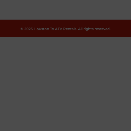
© 2025 Houston Tx ATV Rentals. All rights reserved.