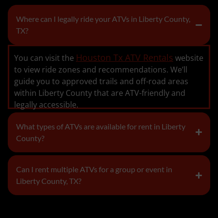
Where can I legally ride your ATVs in Liberty County,
TX?
Houston Tx ATV Rentals
You can visit the
website
to view ride zones and recommendations. We’ll
guide you to approved trails and off-road areas
within Liberty County that are ATV-friendly and
legally accessible.
What types of ATVs are available for rent in Liberty
County?
Can I rent multiple ATVs for a group or event in
Liberty County, TX?