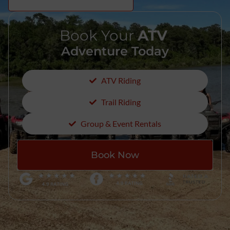
Book Your
ATV
Adventure Today
ATV Riding
Trail Riding
Group & Event Rentals
Book Now