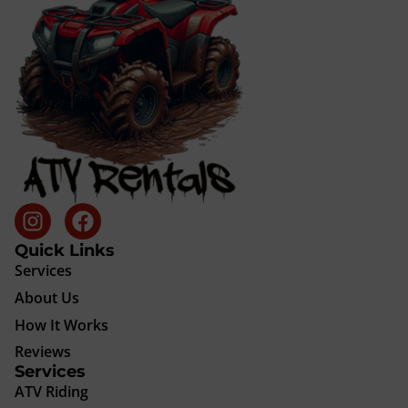
Quick Links
Services
About Us
How It Works
Reviews
Services
ATV Riding