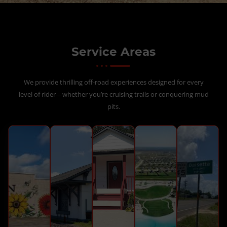
Service Areas
We provide thrilling off-road experiences designed for every
level of rider—whether you’re cruising trails or conquering mud
pits.